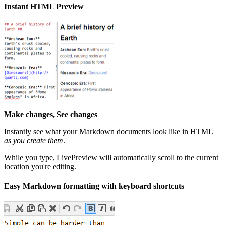
Instant HTML Preview
Make changes, See changes
Instantly see what your Markdown documents look like in HTML
as you create them
.
While you type, LivePreview will automatically scroll to the current
location you're editing.
Easy Markdown formatting with keyboard shortcuts