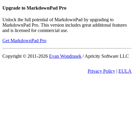
Upgrade to MarkdownPad Pro
Unlock the full potential of MarkdownPad by upgrading to
MarkdownPad Pro. This version includes great additional features
and is licensed for commercial use.
Get MarkdownPad Pro
Copyright © 2011-
2026
Evan Wondrasek
/ Apricity Software LLC
Privacy Policy
|
EULA