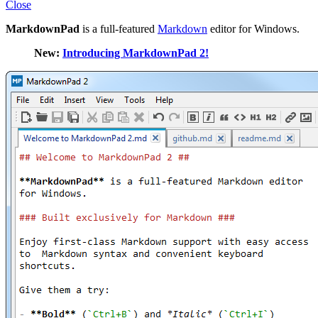
Close
MarkdownPad
is a full-featured
Markdown
editor for Windows.
New:
Introducing MarkdownPad 2!