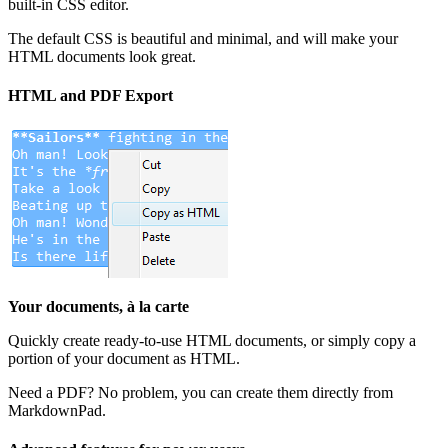
built-in CSS editor.
The default CSS is beautiful and minimal, and will make your
HTML documents look great.
HTML and PDF Export
Your documents, à la carte
Quickly create ready-to-use HTML documents, or simply copy a
portion of your document as HTML.
Need a PDF? No problem, you can create them directly from
MarkdownPad.