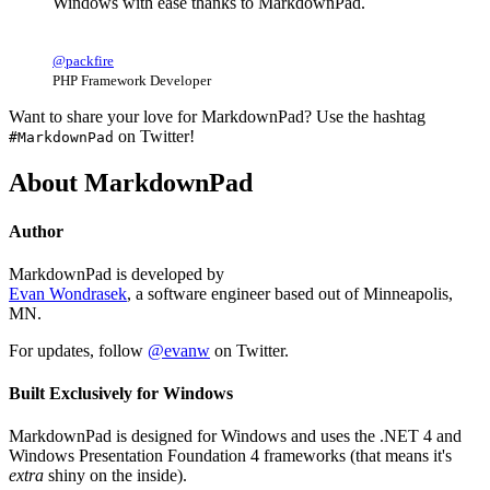
Windows with ease thanks to MarkdownPad.
@packfire
PHP Framework Developer
Want to share your love for MarkdownPad? Use the hashtag
on Twitter!
#MarkdownPad
About MarkdownPad
Author
MarkdownPad is developed by
Evan Wondrasek
, a software engineer based out of Minneapolis,
MN.
For updates, follow
@evanw
on Twitter.
Built Exclusively for Windows
MarkdownPad is designed for Windows and uses the .NET 4 and
Windows Presentation Foundation 4 frameworks (that means it's
extra
shiny on the inside).