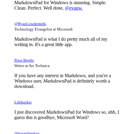
MarkdownPad for Windows is stunning. Simple.
Clean. Perfect. Well done,
@evanw.
@RyanLowdermilk
Technology Evangelist at Microsoft
MarkdownPad is what I do pretty much all of my
writing in. It's a great little app.
Peter Bright
Writer at Ars Technica
If you have any interest in Markdown, and you're a
Windows user, MarkdownPad is definitely worth a
download.
Lifehacker
I just discovered MarkdownPad for Windows so, uhh, I
guess this is goodbye, Microsoft Word?
@loganfranken