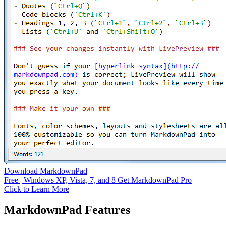
Download MarkdownPad
Free | Windows XP, Vista, 7, and 8
Get MarkdownPad Pro
Click to Learn More
MarkdownPad Features