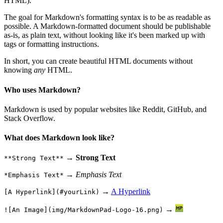
HTML).
The goal for Markdown's formatting syntax is to be as readable as
possible. A Markdown-formatted document should be publishable
as-is, as plain text, without looking like it's been marked up with
tags or formatting instructions.
In short, you can create beautiful HTML documents without
knowing
any
HTML.
Who uses Markdown?
Markdown is used by popular websites like Reddit, GitHub, and
Stack Overflow.
What does Markdown look like?
→
Strong Text
**Strong Text**
→
Emphasis Text
*Emphasis Text*
→
A Hyperlink
[A Hyperlink](#yourLink)
→
![An Image](img/MarkdownPad-Logo-16.png)