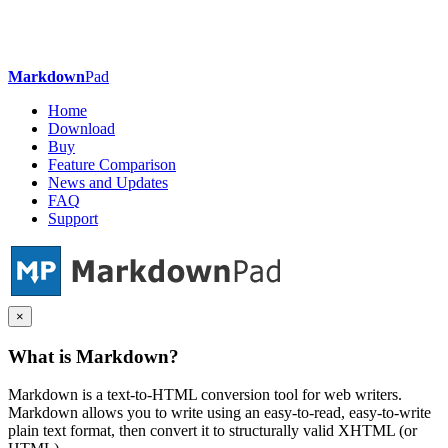
Markdown
Pad
Home
Download
Buy
Feature Comparison
News and Updates
FAQ
Support
×
What is Markdown?
Markdown is a text-to-HTML conversion tool for web writers.
Markdown allows you to write using an easy-to-read, easy-to-write
plain text format, then convert it to structurally valid XHTML (or