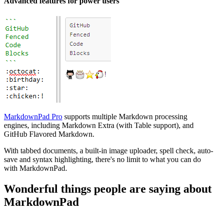
Advanced features for power users
MarkdownPad Pro
supports multiple Markdown processing
engines, including Markdown Extra (with Table support), and
GitHub Flavored Markdown.
With tabbed documents, a built-in image uploader, spell check, auto-
save and syntax highlighting, there's no limit to what you can do
with MarkdownPad.
Wonderful things people are saying about
MarkdownPad