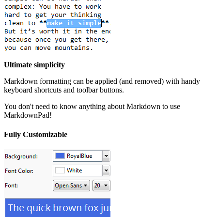
Ultimate simplicity
Markdown formatting can be applied (and removed) with handy
keyboard shortcuts and toolbar buttons.
You don't need to know anything about Markdown to use
MarkdownPad!
Fully Customizable