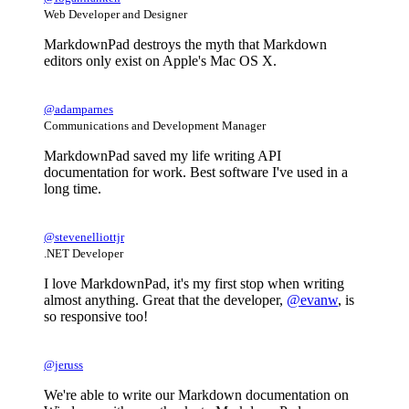
Web Developer and Designer
MarkdownPad destroys the myth that Markdown
editors only exist on Apple's Mac OS X.
@adamparnes
Communications and Development Manager
MarkdownPad saved my life writing API
documentation for work. Best software I've used in a
long time.
@stevenelliottjr
.NET Developer
I love MarkdownPad, it's my first stop when writing
almost anything. Great that the developer,
@evanw
, is
so responsive too!
@jeruss
We're able to write our Markdown documentation on