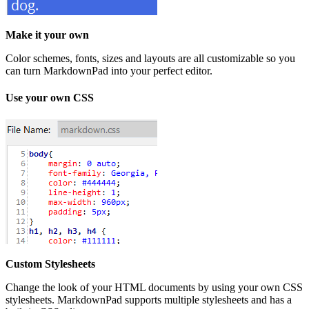
Make it your own
Color schemes, fonts, sizes and layouts are all customizable so you
can turn MarkdownPad into your perfect editor.
Use your own CSS
Custom Stylesheets
Change the look of your HTML documents by using your own CSS
stylesheets. MarkdownPad supports multiple stylesheets and has a